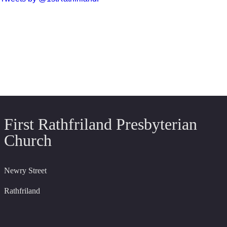
First Rathfriland Presbyterian
Church
Newry Street
Rathfriland