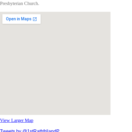
Presbyterian Church.
View Larger Map
Tweets by @1stRathfrilandP