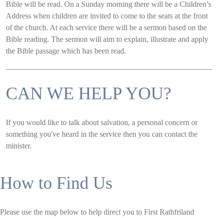
Bible will be read. On a Sunday morning there will be a Children’s
Address when children are invited to come to the seats at the front
of the church. At each service there will be a sermon based on the
Bible reading. The sermon will aim to explain, illustrate and apply
the Bible passage which has been read.
CAN WE HELP YOU?
If you would like to talk about salvation, a personal concern or
something you've heard in the service then you can contact the
minister.
How to Find Us
Please use the map below to help direct you to First Rathfriland