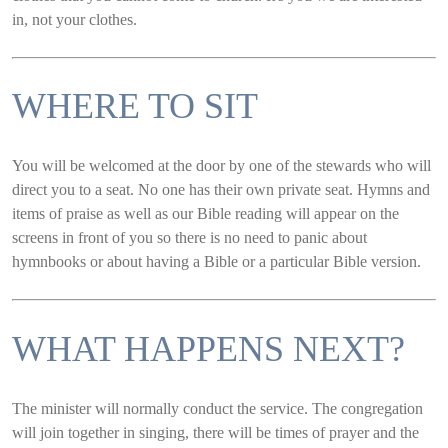
in, not your clothes.
WHERE TO SIT
You will be welcomed at the door by one of the stewards who will
direct you to a seat. No one has their own private seat. Hymns and
items of praise as well as our Bible reading will appear on the
screens in front of you so there is no need to panic about
hymnbooks or about having a Bible or a particular Bible version.
WHAT HAPPENS NEXT?
The minister will normally conduct the service. The congregation
will join together in singing, there will be times of prayer and the