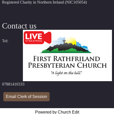
Registered Charity in Northern Ireland (NIC105054)
Contact us
Tel:
07881410333
Email Clerk of Session
Powered by Church Edit