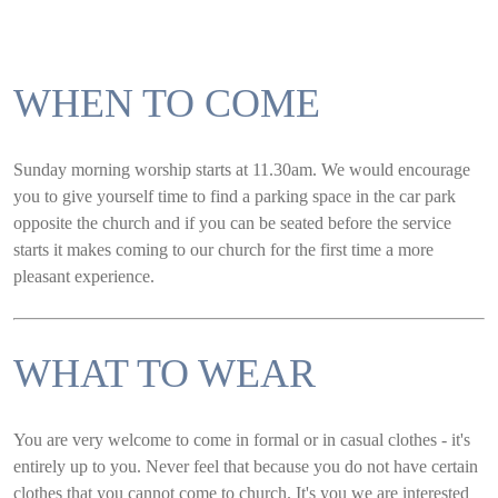
WHEN TO COME
Sunday morning worship starts at 11.30am. We would encourage
you to give yourself time to find a parking space in the car park
opposite the church and if you can be seated before the service
starts it makes coming to our church for the first time a more
pleasant experience.
WHAT TO WEAR
You are very welcome to come in formal or in casual clothes - it's
entirely up to you. Never feel that because you do not have certain
clothes that you cannot come to church. It's you we are interested