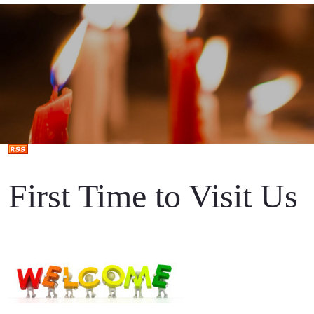
First Time to Visit Us