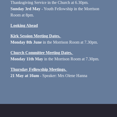
Thanksgiving Service in the Church at 6.30pm.
Sunday 3rd May
- Youth Fellowship in the Morrison
Room at 8pm.
Looking Ahead
Kirk Session Meeting Dates.
Monday 8th June
in the Morrison Room at 7.30pm.
Church Committee Meeting Dates.
Monday 11th May
in the Morrison Room at 7.30pm.
Thursday Fellowship Meetings.
21 May at 10am
- Speaker: Mrs Olene Hanna