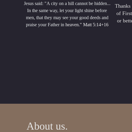
Jesus said: "A city on a hill cannot be hidden...
Thanks 
In the same way, let your light shine before
of Firs
men, that they may see your good deeds and
or bet
praise your Father in
heaven." Matt 5:14+16
About us.