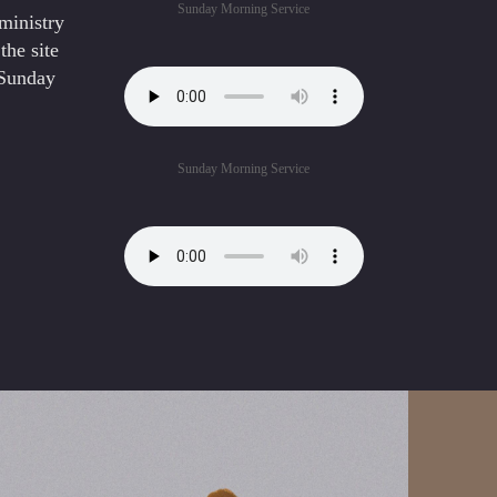
Sunday Morning Service
ministry
the site
 Sunday
Sunday Morning Service