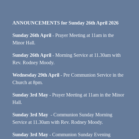
ANNOUNCEMENTS for Sunday 26th April 2026
Sunday 26th April
- Prayer Meeting at 11am in the
Minor Hall.
Sunday 26th April
- Morning Service at 11.30am with
Rev. Rodney Moody.
Wednesday 29th April
- Pre Communion Service in the
Church at 8pm.
Sun
day 3rd May
- Prayer Meeting at 11am in the Minor
Hall.
Sunday 3rd May
- Communion Sunday Morning
Service at 11.30am with Rev. Rodney Moody.
Sunday 3rd May
- Communion Sunday Evening