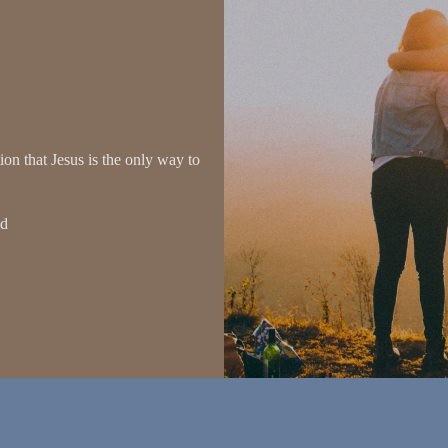
on that Jesus is the only way to
ld