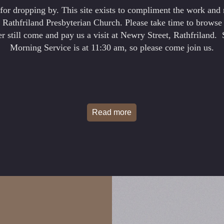
for dropping by. This site exists to compliment the work and 
t Rathfriland Presbyterian Church. Please take time to browse 
ter still come and pay us a visit at Newry Street, Rathfriland.
Morning Service is at 11:30 am, so please come join us.
Read more