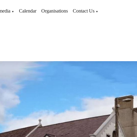
media
Calendar
Organisations
Contact Us
▼
▼