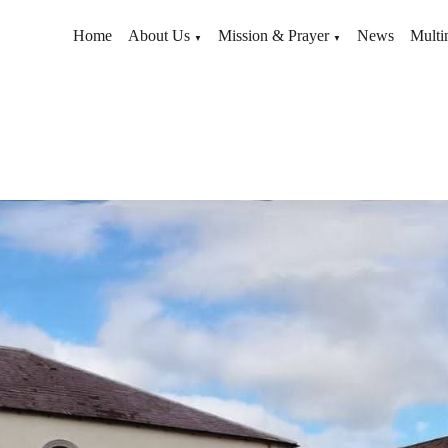
Home
About Us
Mission & Prayer
News
Multi
▼
▼