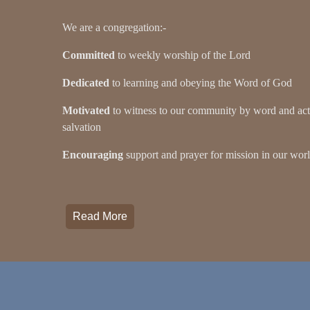
We are a congregation:-
Committed
to weekly worship of the Lord
Dedicated
to learning and obeying the Word of God
Motivated
to witness to our community by word and acti
salvation
Encouraging
support and prayer for mission in our wor
Read More