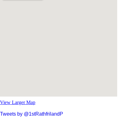
View Larger Map
Tweets by @1stRathfrilandP