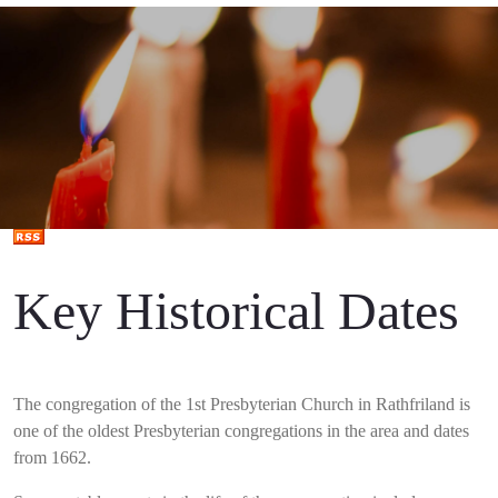
Key Historical Dates
The congregation of the 1st Presbyterian Church in Rathfriland is
one of the oldest Presbyterian congregations in the area and dates
from 1662.