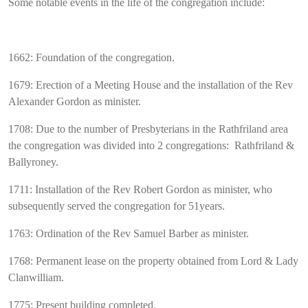
Some notable events in the life of the congregation include:
1662: Foundation of the congregation.
1679: Erection of a Meeting House and the installation of the Rev
Alexander Gordon as minister.
1708: Due to the number of Presbyterians in the Rathfriland area
the congregation was divided into 2 congregations: Rathfriland &
Ballyroney.
1711: Installation of the Rev Robert Gordon as minister, who
subsequently served the congregation for 51years.
1763: Ordination of the Rev Samuel Barber as minister.
1768: Permanent lease on the property obtained from Lord & Lady
Clanwilliam.
1775: Present building completed.