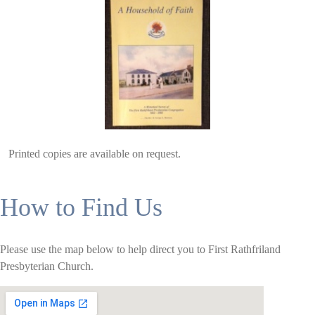
Printed copies are available on request.
How to Find Us
Please use the map below to help direct you to First Rathfriland
Presbyterian Church.