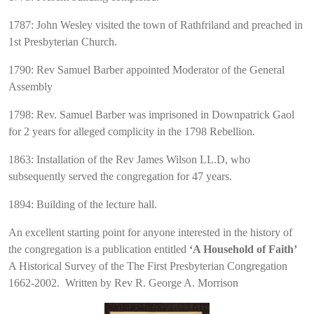
1787: John Wesley visited the town of Rathfriland and preached in
1st Presbyterian Church.
1790: Rev Samuel Barber appointed Moderator of the General
Assembly
1798: Rev. Samuel Barber was imprisoned in Downpatrick Gaol
for 2 years for alleged complicity in the 1798 Rebellion.
1863: Installation of the Rev James Wilson LL.D, who
subsequently served the congregation for 47 years.
1894: Building of the lecture hall.
An excellent starting point for anyone interested in the history of
the congregation is a publication entitled
‘A Household of Faith’
A Historical Survey of the The First Presbyterian Congregation
1662-2002. Written by Rev R. George A. Morrison