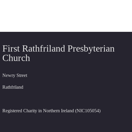
First Rathfriland Presbyterian
Church
Newry Street
Rathfriland
Registered Charity in Northern Ireland (NIC105054)